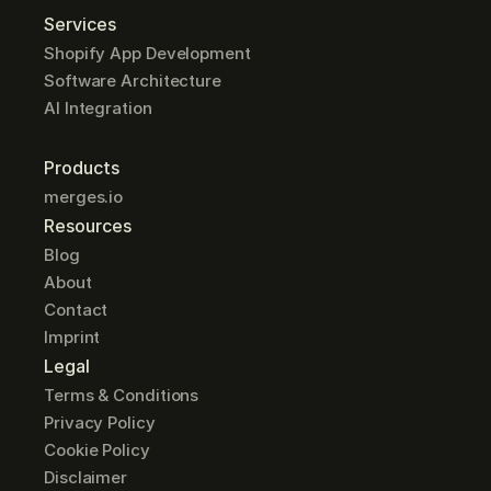
Services
Shopify App Development
Software Architecture
AI Integration
Products
merges.io
Resources
Blog
About
Contact
Imprint
Legal
Terms & Conditions
Privacy Policy
Cookie Policy
Disclaimer