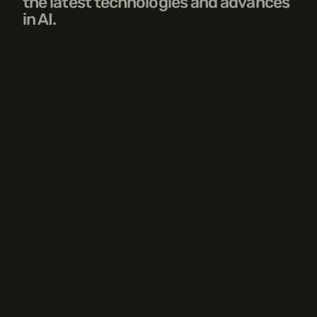
the latest technologies and advances 
in AI.