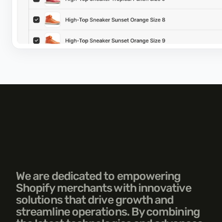
We are dedicated to empowering 
Shopify merchants with innovative 
solutions that drive growth and 
streamline operations. By combining 