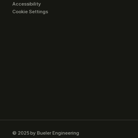
Accessibility
Cookie Settings
© 2025 by Bueler Engineering