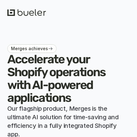
Merges achieves
Accelerate your 
Shopify operations 
with AI-powered 
applications
Our flagship product, Merges is 
the 
ultimate AI solution for time-saving and 
efficiency in a fully integrated Shopify 
app.