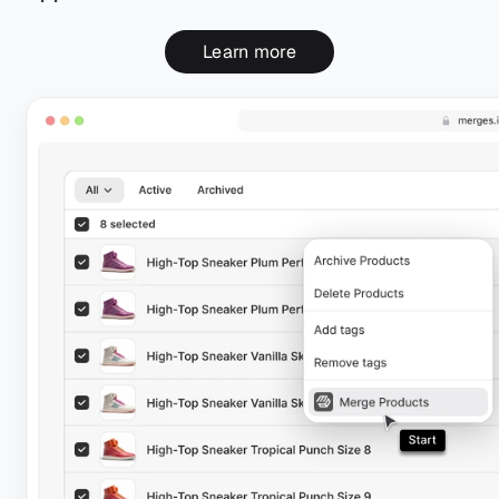
Learn more